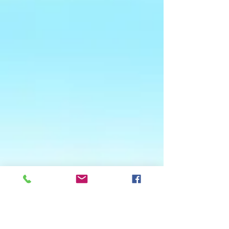
Woodside Farm and Water