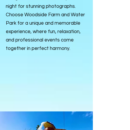
night for stunning photographs.
Choose Woodside Farm and Water
Park for a unique and memorable
experience, where fun, relaxation,
and professional events come
together in perfect harmony.