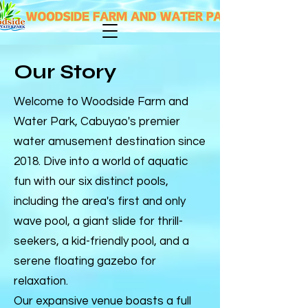
Our Story
Welcome to Woodside Farm and
Water Park, Cabuyao's premier
water amusement destination since
2018. Dive into a world of aquatic
fun with our six distinct pools,
including the area's first and only
wave pool, a giant slide for thrill-
seekers, a kid-friendly pool, and a
serene floating gazebo for
relaxation.
Our expansive venue boasts a full