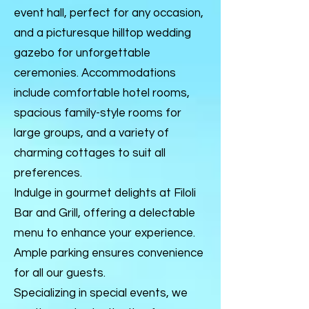
event hall, perfect for any occasion,
and a picturesque hilltop wedding
gazebo for unforgettable
ceremonies. Accommodations
include comfortable hotel rooms,
spacious family-style rooms for
large groups, and a variety of
charming cottages to suit all
preferences.
Indulge in gourmet delights at Filoli
Bar and Grill, offering a delectable
menu to enhance your experience.
Ample parking ensures convenience
for all our guests.
Specializing in special events, we