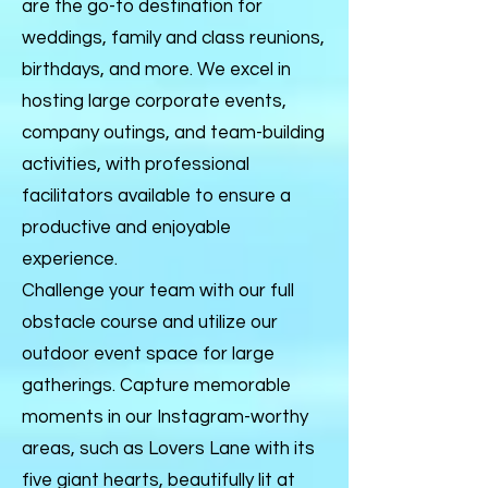
are the go-to destination for
weddings, family and class reunions,
birthdays, and more. We excel in
hosting large corporate events,
company outings, and team-building
activities, with professional
facilitators available to ensure a
productive and enjoyable
experience.
Challenge your team with our full
obstacle course and utilize our
outdoor event space for large
gatherings. Capture memorable
moments in our Instagram-worthy
areas, such as Lovers Lane with its
five giant hearts, beautifully lit at