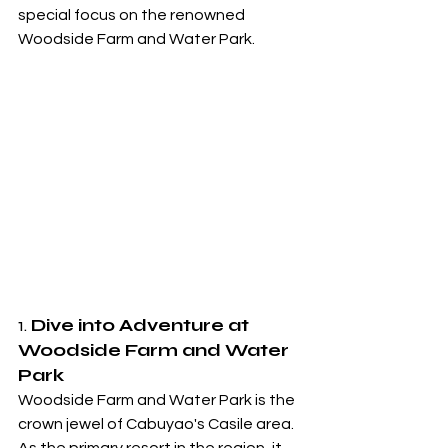
special focus on the renowned 
Woodside Farm and Water Park.
1. 
Dive into Adventure at 
Woodside Farm and Water 
Park
Woodside Farm and Water Park is the 
crown jewel of Cabuyao's Casile area. 