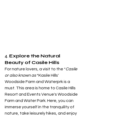
4. 
Explore the Natural 
Beauty of Casile Hills
For nature lovers, a visit to the *
Casile 
or also known as 
*Kasile Hills' 
Woodside Farm and Waterprk is a 
must. This area is home to Casile Hills 
Resort and Events Venue's Woodside 
Farm and Water Park. Here, you can 
immerse yourself in the tranquility of 
nature, take leisurely hikes, and enjoy 