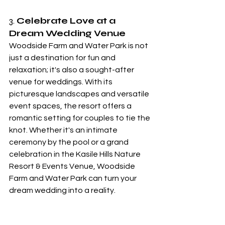
3. 
Celebrate Love at a 
Dream Wedding Venue
Woodside Farm and Water Park is not 
just a destination for fun and 
relaxation; it's also a sought-after 
venue for weddings. With its 
picturesque landscapes and versatile 
event spaces, the resort offers a 
romantic setting for couples to tie the 
knot. Whether it's an intimate 
ceremony by the pool or a grand 
celebration in the Kasile Hills Nature 
Resort & Events Venue, Woodside 
Farm and Water Park can turn your 
dream wedding into a reality.