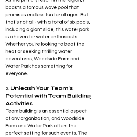
As the primary resort in the region, it 
boasts a famous wave pool that 
promises endless fun for all ages. But 
that's not all - with a total of six pools, 
including a giant slide, this water park 
is a haven for water enthusiasts. 
Whether you're looking to beat the 
heat or seeking thrilling water 
adventures, Woodside Farm and 
Water Park has something for 
everyone.
2. 
Unleash Your Team's 
Potential with Team Building 
Activities
Team building is an essential aspect 
of any organization, and Woodside 
Farm and Water Park offers the 
perfect setting for such events. The 