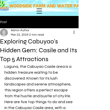
Post
Admin Author
Mar 22, 2024
2 min read
Exploring Cabuyao's
Hidden Gem: Casile and Its
Top 5 Attractions
Laguna, the Cabuyao Casile area is a 
hidden treasure waiting to be 
discovered. Known for its lush 
landscapes and serene atmosphere, 
this region offers a perfect escape 
from the hustle and bustle of city life. 
Here are five top things to do and see 
in the Cabuyao Casile area, with a 