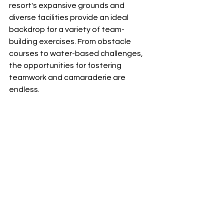
resort's expansive grounds and 
diverse facilities provide an ideal 
backdrop for a variety of team-
building exercises. From obstacle 
courses to water-based challenges, 
the opportunities for fostering 
teamwork and camaraderie are 
endless.