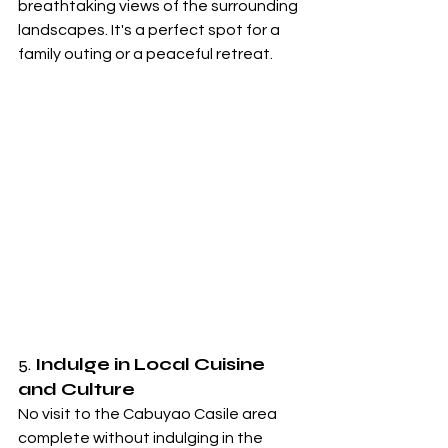
breathtaking views of the surrounding 
landscapes. It's a perfect spot for a 
family outing or a peaceful retreat.
5. 
Indulge in Local Cuisine 
and Culture
No visit to the Cabuyao Casile area 
complete without indulging in the 