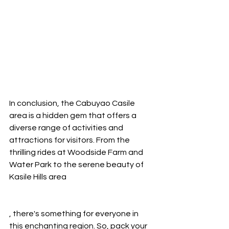
In conclusion, the Cabuyao Casile 
area is a hidden gem that offers a 
diverse range of activities and 
attractions for visitors. From the 
thrilling rides at Woodside Farm and 
Water Park to the serene beauty of 
Kasile Hills area
, there's something for everyone in 
this enchanting region. So, pack your 