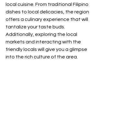
local cuisine. From traditional Filipino 
dishes to local delicacies, the region 
offers a culinary experience that will 
tantalize your taste buds. 
Additionally, exploring the local 
markets and interacting with the 
friendly locals will give you a glimpse 
into the rich culture of the area.